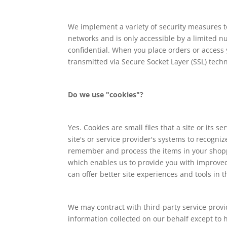
We implement a variety of security measures t
networks and is only accessible by a limited 
confidential. When you place orders or access y
transmitted via Secure Socket Layer (SSL) tec
Do we use "cookies"?
Yes. Cookies are small files that a site or its
site's or service provider's systems to recogn
remember and process the items in your shoppi
which enables us to provide you with improved 
can offer better site experiences and tools in t
We may contract with third-party service provid
information collected on our behalf except to