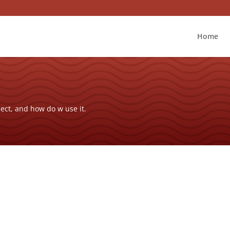
Home
ect, and how do w use it.