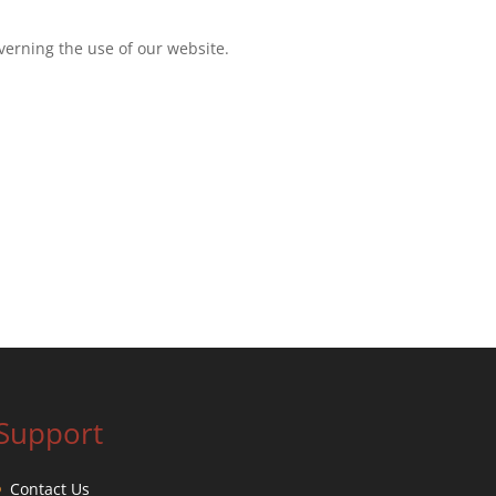
overning the use of our website.
Support
Contact Us