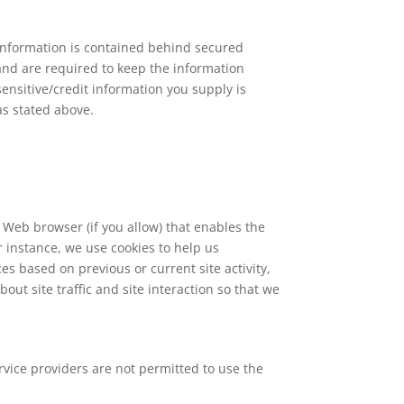
 information is contained behind secured
and are required to keep the information
sensitive/credit information you supply is
as stated above.
r Web browser (if you allow) that enables the
 instance, we use cookies to help us
 based on previous or current site activity,
ut site traffic and site interaction so that we
ervice providers are not permitted to use the