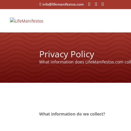
info@lifemanifestos.com
Privacy Policy
What information does LifeManifestos.com coll
What information do we collect?