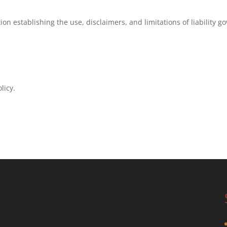
ion establishing the use, disclaimers, and limitations of liability g
licy.