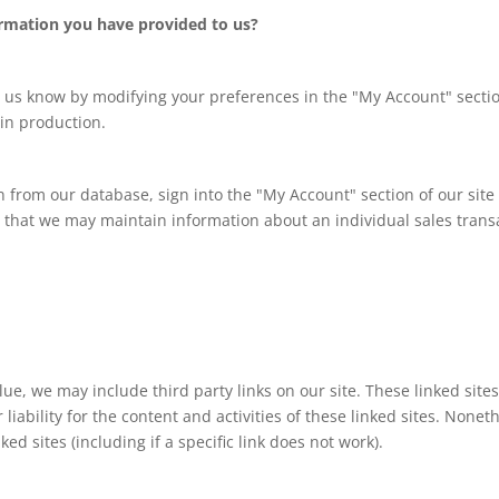
rmation you have provided to us?
t us know by modifying your preferences in the "My Account" secti
in production.
on from our database, sign into the "My Account" section of our sit
that we may maintain information about an individual sales transac
lue, we may include third party links on our site. These linked si
 liability for the content and activities of these linked sites. Nonet
d sites (including if a specific link does not work).