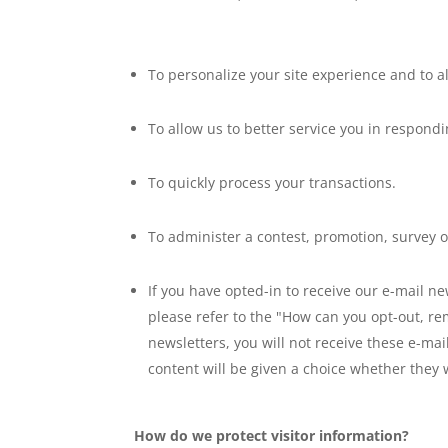
To personalize your site experience and to a
To allow us to better service you in respond
To quickly process your transactions.
To administer a contest, promotion, survey or
If you have opted-in to receive our e-mail n
please refer to the "How can you opt-out, re
newsletters, you will not receive these e-ma
content will be given a choice whether they 
How do we protect visitor information?