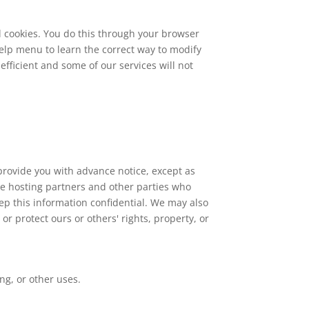
l cookies. You do this through your browser
 Help menu to learn the correct way to modify
efficient and some of our services will not
 provide you with advance notice, except as
ite hosting partners and other parties who
eep this information confidential. We may also
or protect ours or others' rights, property, or
ng, or other uses.