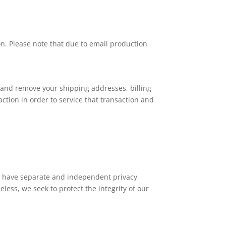
on. Please note that due to email production
e and remove your shipping addresses, billing
tion in order to service that transaction and
tes have separate and independent privacy
heless, we seek to protect the integrity of our