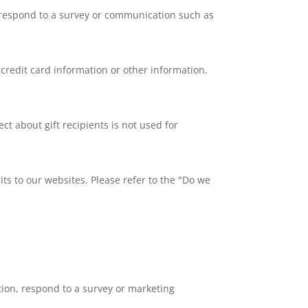
, respond to a survey or communication such as
redit card information or other information.
ect about gift recipients is not used for
ts to our websites. Please refer to the "Do we
ion, respond to a survey or marketing