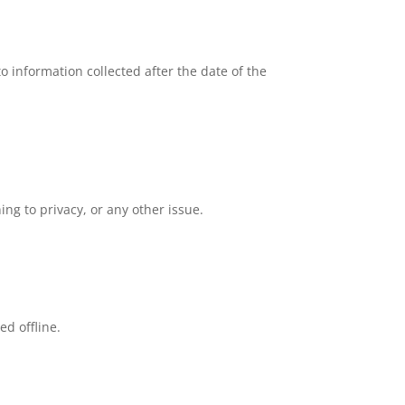
o information collected after the date of the
g to privacy, or any other issue.
ed offline.