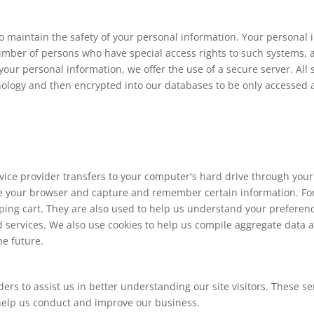
o maintain the safety of your personal information. Your personal
number of persons who have special access rights to such systems, 
our personal information, we offer the use of a secure server. All 
hnology and then encrypted into our databases to be only accessed 
 service provider transfers to your computer's hard drive through you
ize your browser and capture and remember certain information. For
ng cart. They are also used to help us understand your preferences
services. We also use cookies to help us compile aggregate data abo
he future.
ers to assist us in better understanding our site visitors. These s
 help us conduct and improve our business.