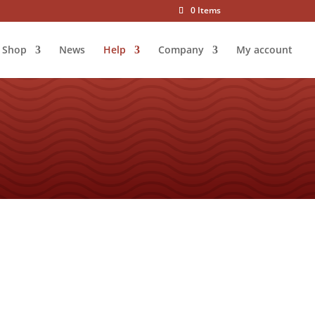
0 Items
Shop
News
Help
Company
My account