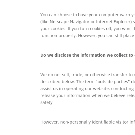
You can choose to have your computer warn you 
(like Netscape Navigator or Internet Explorer) 
your cookies. If you turn cookies off, you won'
function properly. However, you can still plac
Do we disclose the information we collect to 
We do not sell, trade, or otherwise transfer to
described below. The term "outside parties" do
assist us in operating our website, conducting 
release your information when we believe releas
safety.
However, non-personally identifiable visitor in