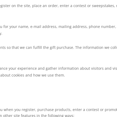
gister on the site, place an order, enter a contest or sweepstakes
.
u for your name, e-mail address, mailing address, phone number, c
y.
nts so that we can fulfill the gift purchase. The information we coll
nce your experience and gather information about visitors and visi
on about cookies and how we use them.
u when you register, purchase products, enter a contest or promot
 other site features in the following ways: