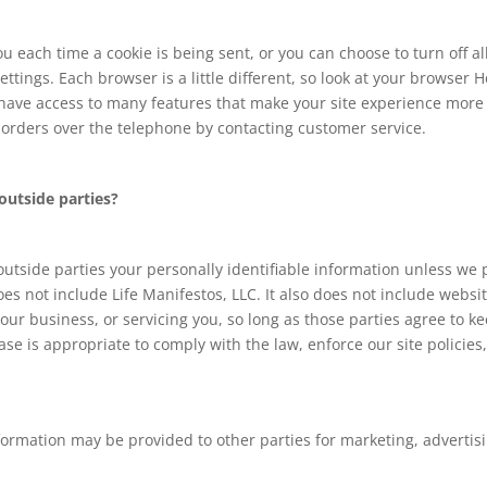
each time a cookie is being sent, or you can choose to turn off al
settings. Each browser is a little different, so look at your browser
t have access to many features that make your site experience more 
e orders over the telephone by contacting customer service.
outside parties?
 outside parties your personally identifiable information unless we
es not include Life Manifestos, LLC. It also does not include webs
our business, or servicing you, so long as those parties agree to k
e is appropriate to comply with the law, enforce our site policies, 
formation may be provided to other parties for marketing, advertisi