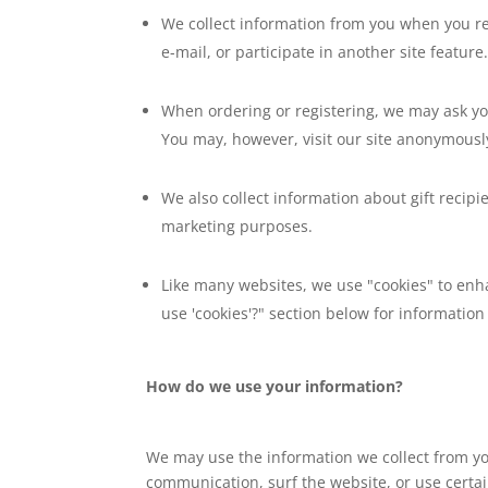
We collect information from you when you re
e-mail, or participate in another site feature
When ordering or registering, we may ask yo
You may, however, visit our site anonymousl
We also collect information about gift recipie
marketing purposes.
Like many websites, we use "cookies" to enha
use 'cookies'?" section below for informati
How do we use your information?
We may use the information we collect from yo
communication, surf the website, or use certain