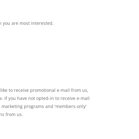
h you are most interested.
like to receive promotional e-mail from us,
 If you have not opted-in to receive e-mail
h as marketing programs and 'members-only'
ons from us.