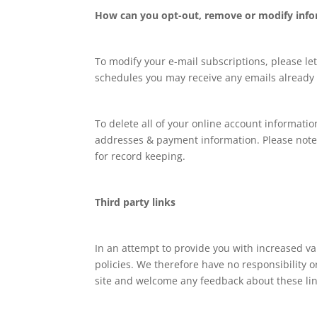
How can you opt-out, remove or modify info
To modify your e-mail subscriptions, please le
schedules you may receive any emails already 
To delete all of your online account informati
addresses & payment information. Please note 
for record keeping.
Third party links
In an attempt to provide you with increased va
policies. We therefore have no responsibility or
site and welcome any feedback about these linke