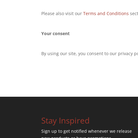
Please also visit our
Terms and Conditions
sect
Your consent
By using our site, you consent to our privacy po
Stay Inspired
Sign up to get notified whenever we release