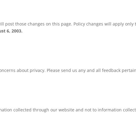
ill post those changes on this page. Policy changes will apply only t
st 6, 2003.
erns about privacy. Please send us any and all feedback pertainin
rmation collected through our website and not to information collect