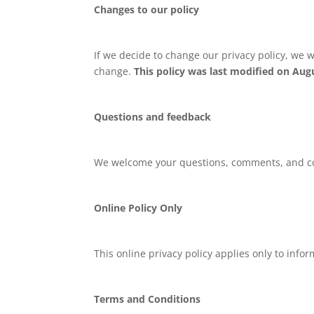
Changes to our policy
If we decide to change our privacy policy, we w
change.
This policy was last modified on Augu
Questions and feedback
We welcome your questions, comments, and conc
Online Policy Only
This online privacy policy applies only to info
Terms and Conditions