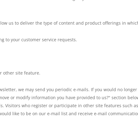
llow us to deliver the type of content and product offerings in whic
ing to your customer service requests.
 other site feature.
ewsletter, we may send you periodic e-mails. If you would no longer 
move or modify information you have provided to us?" section below.
ils. Visitors who register or participate in other site features suc
would like to be on our e-mail list and receive e-mail communicati